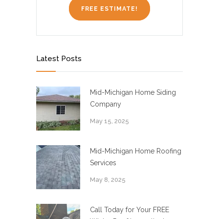
FREE ESTIMATE!
Latest Posts
Mid-Michigan Home Siding
Company
May 15, 2025
Mid-Michigan Home Roofing
Services
May 8, 2025
Call Today for Your FREE