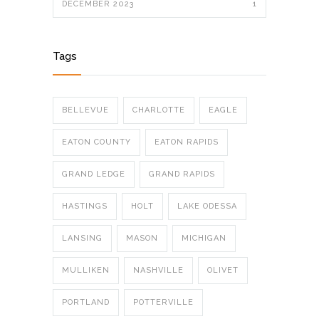
DECEMBER 2023
1
Tags
BELLEVUE
CHARLOTTE
EAGLE
EATON COUNTY
EATON RAPIDS
GRAND LEDGE
GRAND RAPIDS
HASTINGS
HOLT
LAKE ODESSA
LANSING
MASON
MICHIGAN
MULLIKEN
NASHVILLE
OLIVET
PORTLAND
POTTERVILLE