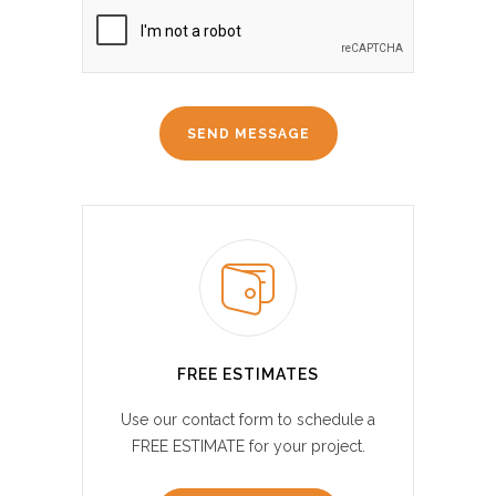
FREE ESTIMATES
Use our contact form to schedule a
FREE ESTIMATE for your project.