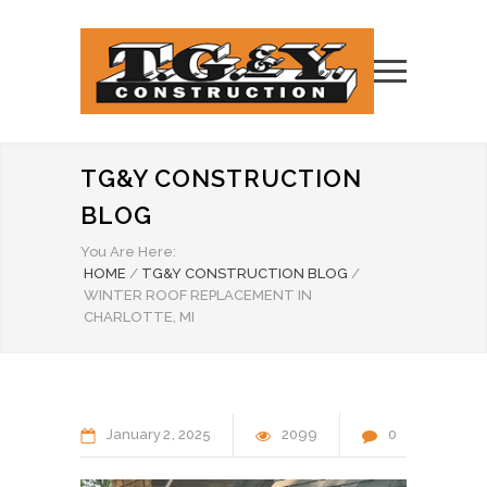
TG&Y CONSTRUCTION
BLOG
You Are Here:
HOME
/
TG&Y CONSTRUCTION BLOG
/
WINTER ROOF REPLACEMENT IN
CHARLOTTE, MI
January
2
2025
2099
0