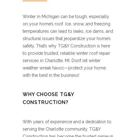
Winter in Michigan can be tough, especially
on your home’s roof. Ice, snow, and freezing
temperatures can lead to leaks, ice dams, and
structural issues that jeopardize your home’s
safety. That’s why TG&Y Construction is here
to provide trusted, reliable winter roof repair
services in Charlotte, MI. Don’t let winter
weather wreak havoc—protect your home
with the best in the business!
WHY CHOOSE TG&Y
CONSTRUCTION?
With years of experience and a dedication to
serving the Charlotte community, TG&Y
Construction has become the trusted name in