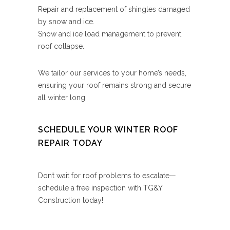
Repair and replacement of shingles damaged
by snow and ice.
Snow and ice load management to prevent
roof collapse.
We tailor our services to your home’s needs,
ensuring your roof remains strong and secure
all winter long.
SCHEDULE YOUR WINTER ROOF
REPAIR TODAY
Don’t wait for roof problems to escalate—
schedule a free inspection with TG&Y
Construction today!