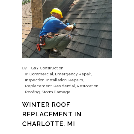
By
TG&Y Construction
In
Commercial
,
Emergency Repair
,
Inspection
,
Installation
,
Repairs
,
Replacement
,
Residential
,
Restoration
,
Roofing
,
Storm Damage
WINTER ROOF
REPLACEMENT IN
CHARLOTTE, MI