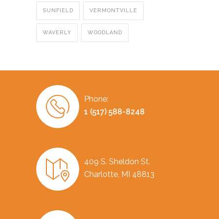
SUNFIELD
VERMONTVILLE
WAVERLY
WOODLAND
Phone:
1 (517) 588-8248
409 S. Sheldon St.
Charlotte, MI 48813