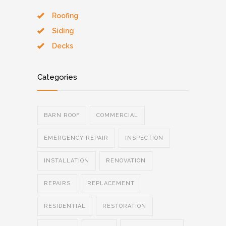
Roofing
Siding
Decks
Categories
BARN ROOF
COMMERCIAL
EMERGENCY REPAIR
INSPECTION
INSTALLATION
RENOVATION
REPAIRS
REPLACEMENT
RESIDENTIAL
RESTORATION