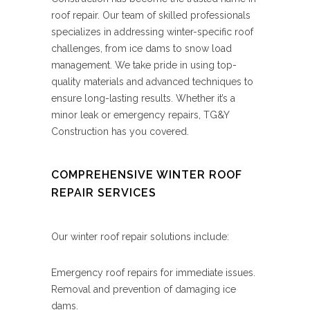
roof repair. Our team of skilled professionals
specializes in addressing winter-specific roof
challenges, from ice dams to snow load
management. We take pride in using top-
quality materials and advanced techniques to
ensure long-lasting results. Whether it’s a
minor leak or emergency repairs, TG&Y
Construction has you covered.
COMPREHENSIVE WINTER ROOF
REPAIR SERVICES
Our winter roof repair solutions include:
Emergency roof repairs for immediate issues.
Removal and prevention of damaging ice
dams.