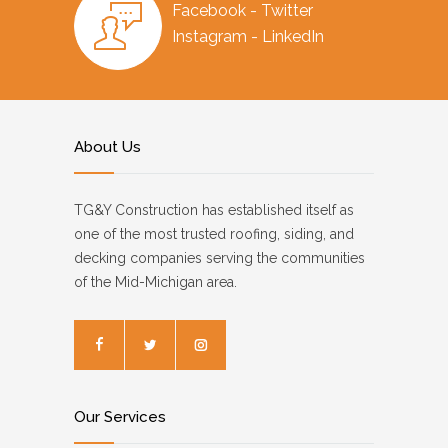
Facebook - Twitter
Instagram - LinkedIn
About Us
TG&Y Construction has established itself as
one of the most trusted roofing, siding, and
decking companies serving the communities
of the Mid-Michigan area.
Our Services