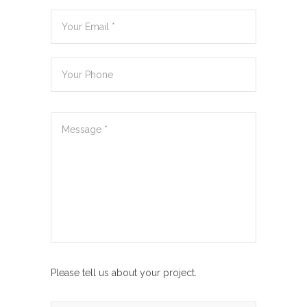
Please tell us about your project.