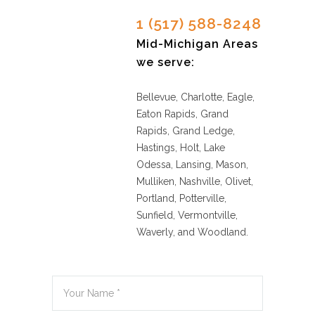
1 (517) 588-8248
Mid-Michigan Areas
we serve:
Bellevue, Charlotte, Eagle,
Eaton Rapids, Grand
Rapids, Grand Ledge,
Hastings, Holt, Lake
Odessa, Lansing, Mason,
Mulliken, Nashville, Olivet,
Portland, Potterville,
Sunfield, Vermontville,
Waverly, and Woodland.