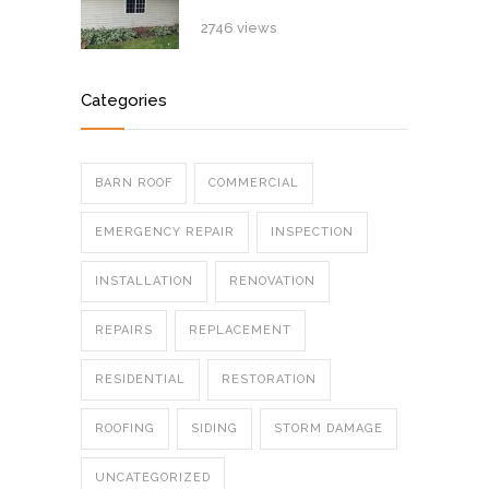
2746 views
Categories
BARN ROOF
COMMERCIAL
EMERGENCY REPAIR
INSPECTION
INSTALLATION
RENOVATION
REPAIRS
REPLACEMENT
RESIDENTIAL
RESTORATION
ROOFING
SIDING
STORM DAMAGE
UNCATEGORIZED