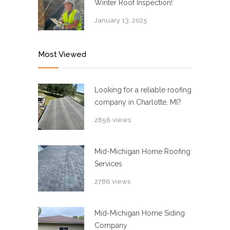
Winter Roof Inspection!
January 13, 2025
Most Viewed
Looking for a reliable roofing
company in Charlotte, MI?
2856 views
Mid-Michigan Home Roofing
Services
2786 views
Mid-Michigan Home Siding
Company