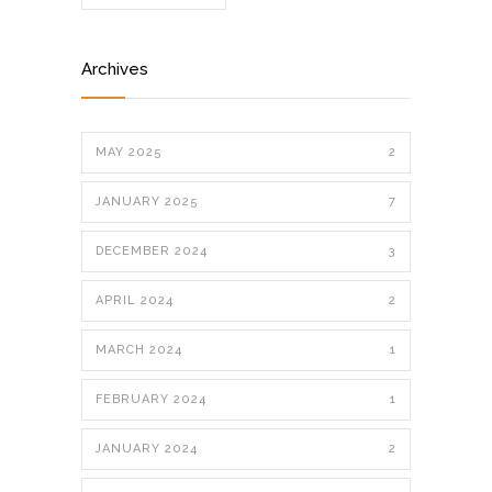
Archives
MAY 2025
2
JANUARY 2025
7
DECEMBER 2024
3
APRIL 2024
2
MARCH 2024
1
FEBRUARY 2024
1
JANUARY 2024
2