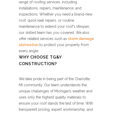
range of roofing services, including
installations, repairs, maintenance, and
inspections. Whether you need a brand-new
roof, quick leak repairs, or routine
maintenance to extend your roof’s lifespan,
our skilled team has you covered. We also
offer related services such as
storm damage
restoration
to protect your property from
every angle.
WHY CHOOSE TG&Y
CONSTRUCTION?
We take pride in being part of the Charlotte,
MI community. Our team understands the
unique challenges of Michigan’s weather and
uses only the highest quality materials to
ensure your roof stands the test of time. With
transparent pricing, expert workmanship, and