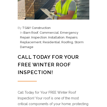
By
TG&Y Construction
In
Barn Roof
,
Commercial
,
Emergency
Repair
,
Inspection
,
Installation
,
Repairs
,
Replacement
,
Residential
,
Roofing
,
Storm
Damage
CALL TODAY FOR YOUR
FREE WINTER ROOF
INSPECTION!
Call Today for Your FREE Winter Roof
Inspection! Your roof is one of the most
critical components of your home, protecting