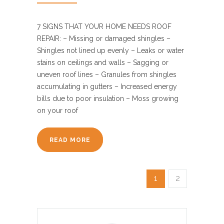
7 SIGNS THAT YOUR HOME NEEDS ROOF
REPAIR: – Missing or damaged shingles –
Shingles not lined up evenly – Leaks or water
stains on ceilings and walls – Sagging or
uneven roof lines – Granules from shingles
accumulating in gutters – Increased energy
bills due to poor insulation – Moss growing
on your roof
READ MORE
1
2