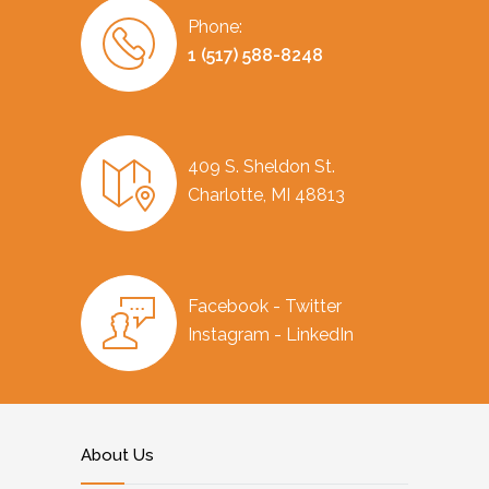
Phone:
1 (517) 588-8248
409 S. Sheldon St.
Charlotte, MI 48813
Facebook - Twitter
Instagram - LinkedIn
About Us