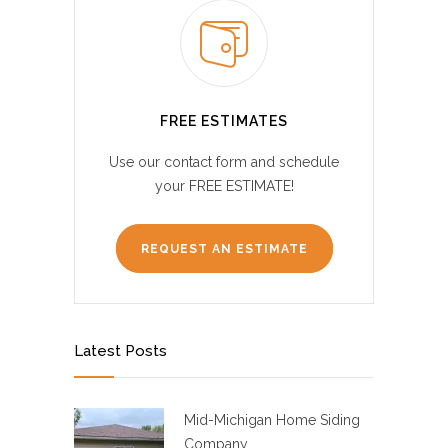
FREE ESTIMATES
Use our contact form and schedule
your FREE ESTIMATE!
REQUEST AN ESTIMATE
Latest Posts
Mid-Michigan Home Siding
Company