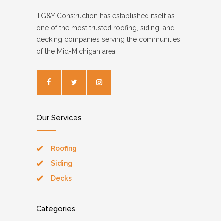
TG&Y Construction has established itself as
one of the most trusted roofing, siding, and
decking companies serving the communities
of the Mid-Michigan area.
Our Services
Roofing
Siding
Decks
Categories