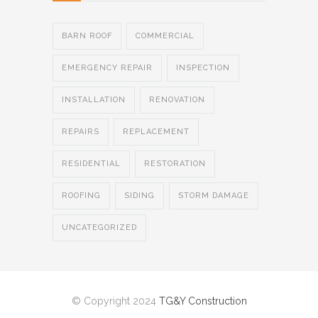
BARN ROOF
COMMERCIAL
EMERGENCY REPAIR
INSPECTION
INSTALLATION
RENOVATION
REPAIRS
REPLACEMENT
RESIDENTIAL
RESTORATION
ROOFING
SIDING
STORM DAMAGE
UNCATEGORIZED
© Copyright 2024
TG&Y Construction