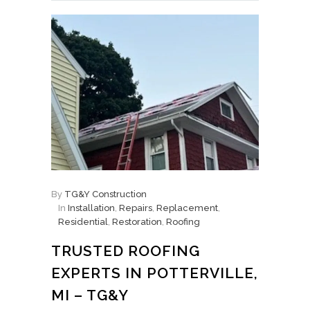
By
TG&Y Construction
In
Installation
,
Repairs
,
Replacement
,
Residential
,
Restoration
,
Roofing
TRUSTED ROOFING
EXPERTS IN POTTERVILLE,
MI – TG&Y