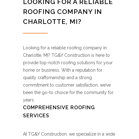
LOOKING FOR A RELIABLE
ROOFING COMPANY IN
CHARLOTTE, MI?
Looking for a reliable roofing company in
Charlotte, MI? TG&Y Construction is here to
provide top-notch roofing solutions for your
home or business. With a reputation for
quality craftsmanship and a strong
commitment to customer satisfaction, we’ve
been the go-to choice for the community for
years.
COMPREHENSIVE ROOFING
SERVICES
At TG&Y Construction, we specialize in a wide