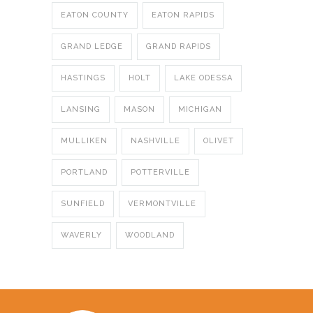
EATON COUNTY
EATON RAPIDS
GRAND LEDGE
GRAND RAPIDS
HASTINGS
HOLT
LAKE ODESSA
LANSING
MASON
MICHIGAN
MULLIKEN
NASHVILLE
OLIVET
PORTLAND
POTTERVILLE
SUNFIELD
VERMONTVILLE
WAVERLY
WOODLAND