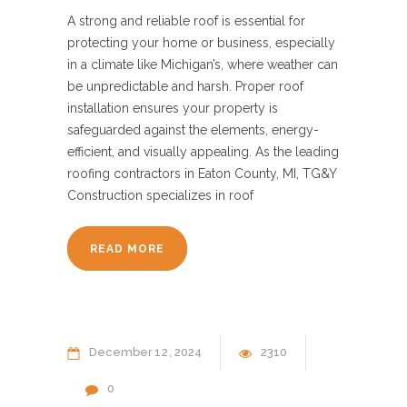
A strong and reliable roof is essential for
protecting your home or business, especially
in a climate like Michigan’s, where weather can
be unpredictable and harsh. Proper roof
installation ensures your property is
safeguarded against the elements, energy-
efficient, and visually appealing. As the leading
roofing contractors in Eaton County, MI, TG&Y
Construction specializes in roof
READ MORE
December
12
2024
2310
0