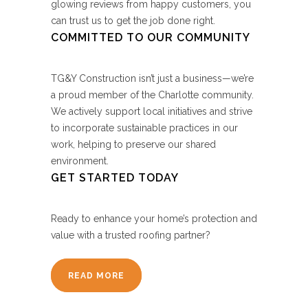
glowing reviews from happy customers, you
can trust us to get the job done right.
COMMITTED TO OUR COMMUNITY
TG&Y Construction isn’t just a business—we’re
a proud member of the Charlotte community.
We actively support local initiatives and strive
to incorporate sustainable practices in our
work, helping to preserve our shared
environment.
GET STARTED TODAY
Ready to enhance your home’s protection and
value with a trusted roofing partner?
READ MORE