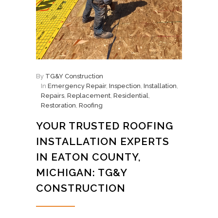
By
TG&Y Construction
In
Emergency Repair
,
Inspection
,
Installation
,
Repairs
,
Replacement
,
Residential
,
Restoration
,
Roofing
YOUR TRUSTED ROOFING
INSTALLATION EXPERTS
IN EATON COUNTY,
MICHIGAN: TG&Y
CONSTRUCTION