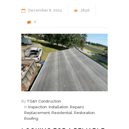
December
8
2024
2856
0
By
TG&Y Construction
In
Inspection
,
Installation
,
Repairs
,
Replacement
,
Residential
,
Restoration
,
Roofing