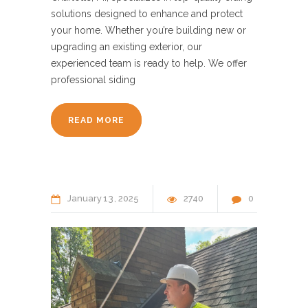
solutions designed to enhance and protect
your home. Whether you’re building new or
upgrading an existing exterior, our
experienced team is ready to help. We offer
professional siding
READ MORE
January
13
2025
2740
0