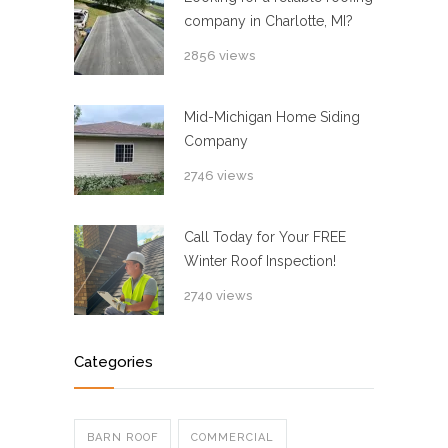
company in Charlotte, MI?
2856 views
Mid-Michigan Home Siding
Company
2746 views
Call Today for Your FREE
Winter Roof Inspection!
2740 views
Categories
BARN ROOF
COMMERCIAL