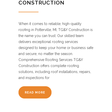
CONSTRUCTION
When it comes to reliable, high-quality
roofing in Potterville, MI, TG&Y Construction is
the name you can trust. Our skilled team
delivers exceptional roofing services
designed to keep your home or business safe
and secure, no matter the season.
Comprehensive Roofing Services TG&Y
Construction offers complete roofing
solutions, including roof installations, repairs,
and inspections for
READ MORE