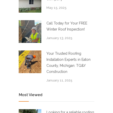
May 15, 2025
Call Today for Your FREE
Winter Roof Inspection!
January 13, 2025
Your Trusted Roofing
Installation Experts in Eaton
County, Michigan: TG&Y
Construction
January 11, 2025
Most Viewed
Looking for a reliable roofing