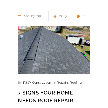
April
23
2024
2249
0
By
TG&Y Construction
In
Repairs
,
Roofing
7 SIGNS YOUR HOME
NEEDS ROOF REPAIR