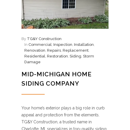
By
TG&Y Construction
In
Commercial
,
Inspection
,
Installation
,
Renovation
,
Repairs
,
Replacement
,
Residential
,
Restoration
,
Siding
,
Storm
Damage
MID-MICHIGAN HOME
SIDING COMPANY
Your home’s exterior plays a big role in curb
appeal and protection from the elements.
TG&Y Construction, a trusted name in
Charlotte, MI, specializes in top-quality siding