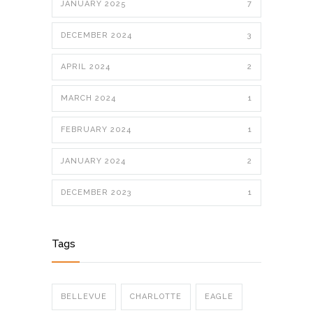
JANUARY 2025
7
DECEMBER 2024
3
APRIL 2024
2
MARCH 2024
1
FEBRUARY 2024
1
JANUARY 2024
2
DECEMBER 2023
1
Tags
BELLEVUE
CHARLOTTE
EAGLE