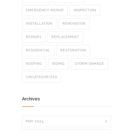
EMERGENCY REPAIR
INSPECTION
INSTALLATION
RENOVATION
REPAIRS
REPLACEMENT
RESIDENTIAL
RESTORATION
ROOFING
SIDING
STORM DAMAGE
UNCATEGORIZED
Archives
MAY 2025
2