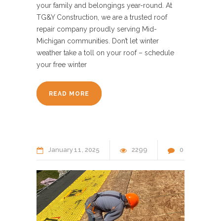
your family and belongings year-round. At
TG&Y Construction, we are a trusted roof
repair company proudly serving Mid-
Michigan communities. Don’t let winter
weather take a toll on your roof – schedule
your free winter
READ MORE
January
11
2025
2299
0