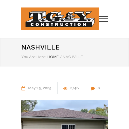
NASHVILLE
You Are Here:
HOME
/
NASHVILLE
May
15
2025
2746
0