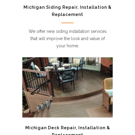
Michigan Siding Repair, Installation &
Replacement
We offer new siding installation services
that will improve the look and value of
your home.
Michigan Deck Repair, Installation &