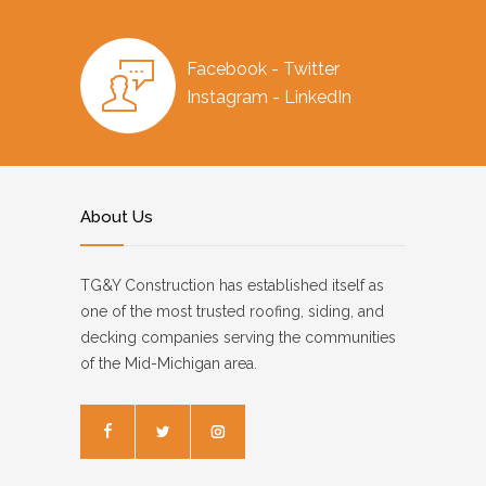
Facebook - Twitter
Instagram - LinkedIn
About Us
TG&Y Construction has established itself as
one of the most trusted roofing, siding, and
decking companies serving the communities
of the Mid-Michigan area.