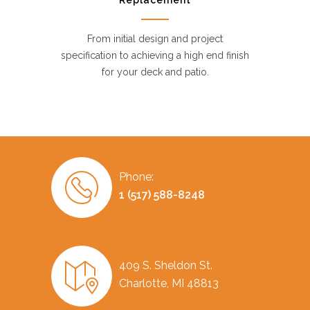
Replacement
From initial design and project
specification to achieving a high end finish
for your deck and patio.
Phone:
1 (517) 588-8248
409 S. Sheldon St.
Charlotte, MI 48813