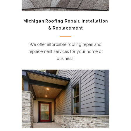
Michigan Roofing Repair, Installation
& Replacement
We offer affordable roofing repair and
replacement services for your home or
business.