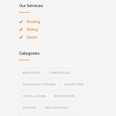
Our Services
Roofing
Siding
Decks
Categories
BARN ROOF
COMMERCIAL
EMERGENCY REPAIR
INSPECTION
INSTALLATION
RENOVATION
REPAIRS
REPLACEMENT