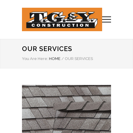
OUR SERVICES
You Are Here:
HOME
/
OUR SERVICES