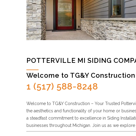
POTTERVILLE MI SIDING COM
Welcome to TG&Y Construction 
1 (517) 588-8248
Welcome to TG&Y Construction – Your Trusted Potterville
the aesthetics and functionality of your home or busine
a steadfast commitment to excellence in Siding Install
businesses throughout Michigan. Join us as we explore 