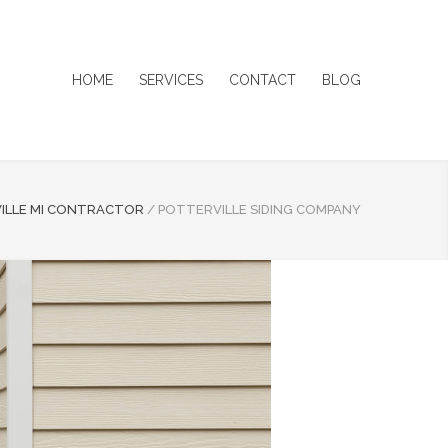
HOME
SERVICES
CONTACT
BLOG
ILLE MI CONTRACTOR
/
POTTERVILLE SIDING COMPANY