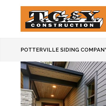
POTTERVILLE SIDING COMPAN