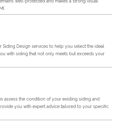
remains well-protected and makes a strong visual
MI.
er Siding Design services to help you select the ideal
 you with siding that not only meets but exceeds your
ces assess the condition of your existing siding and
rovide you with expert advice tailored to your specific