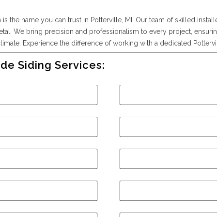
s the name you can trust in Potterville, MI. Our team of skilled install
etal. We bring precision and professionalism to every project, ensurin
imate. Experience the difference of working with a dedicated Pottervill
de Siding Services: