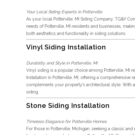
Your Local Siding Experts in Potterville
As your local Potterville, MI Siding Company, TG&Y Con
needs of Potterville, MI residents and businesses, maki
both aesthetics and functionality in siding solutions.
Vinyl Siding Installation
Durability and Style in Potterville, MI
Vinyl siding is a popular choice among Potterville, MI re
Installation in Potterville, MI, offering a comprehensive
complements your property’s architectural style. With an
siding.
Stone Siding Installation
Timeless Elegance for Potterville Homes
For those in Potterville, Michigan, seeking a classic an