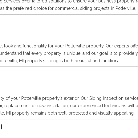
Services offer tailored solutions to ensure your business property 
s the preferred choice for commercial siding projects in Potterville, 
ct look and functionality for your Potterville property. Our experts off
 understand that every property is unique, and our goal is to provide
erville, MI property’s siding is both beautiful and functional.
ity of your Potterville property’s exterior. Our Siding Inspection servi
, replacement, or new installation, our experienced technicians will p
le, MI property remains both well-protected and visually appealing.
I