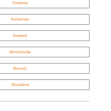
Portland
Potterville
Sunfield
Vermontville
Waverly
Woodland