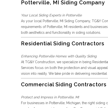
Potterville, MI Siding Company
Your Local Siding Experts in Potterville
As your local Potterville, MI Siding Company, TG&Y Con
requirements of Potterville, MI residents and business
both aesthetics and functionality in siding solutions.
Residential Siding Contractors
Enhancing Potterville Homes with Quality Siding
At TG&Y Construction, we specialize in being Residentia
Services focus on both the protection and visual appeal 
vision into reality. We take pride in delivering residenti
Commercial Siding Contractors
Protect and Impress in Potterville, MI
For businesses in Potterville, Michigan, the right sidi