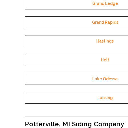
Grand Ledge
Grand Rapids
Hastings
Holt
Lake Odessa
Lansing
Potterville, MI Siding Company