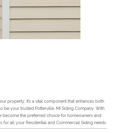
our property; it’s a vital component that enhances both
to be your trusted Potterville, MI Siding Company. With
 have become the preferred choice for homeowners and
s for all your Residential and Commercial Siding needs.