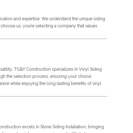
ication and expertise. We understand the unique siding
u choose us, you’re selecting a company that values
satility. TG&Y Construction specializes in Vinyl Siding
hrough the selection process, ensuring your choice
sire while enjoying the long-lasting benefits of vinyl
struction excels in Stone Siding Installation, bringing