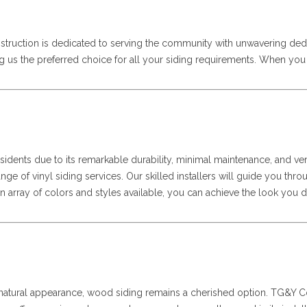
struction is dedicated to serving the community with unwavering ded
ng us the preferred choice for all your siding requirements. When yo
sidents due to its remarkable durability, minimal maintenance, and ver
 range of vinyl siding services. Our skilled installers will guide you t
 array of colors and styles available, you can achieve the look you de
d natural appearance, wood siding remains a cherished option. TG&Y Con