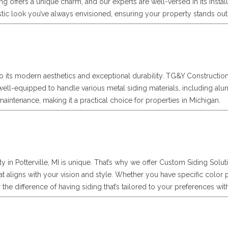
ding offers a unique charm, and our experts are well-versed in its ins
stic look you’ve always envisioned, ensuring your property stands ou
e to its modern aesthetics and exceptional durability. TG&Y Constructio
e well-equipped to handle various metal siding materials, including al
ntenance, making it a practical choice for properties in Michigan.
 in Potterville, MI is unique. That’s why we offer Custom Siding Sol
at aligns with your vision and style. Whether you have specific color 
r the difference of having siding that’s tailored to your preferences w