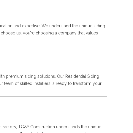
ication and expertise. We understand the unique siding
ou choose us, you’re choosing a company that values
ith premium siding solutions. Our Residential Siding
 team of skilled installers is ready to transform your
Contractors, TG&Y Construction understands the unique