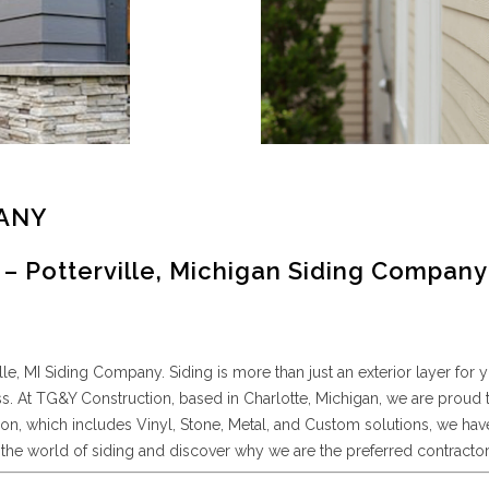
PANY
– Potterville, Michigan Siding Company
, MI Siding Company. Siding is more than just an exterior layer for y
ss. At TG&Y Construction, based in Charlotte, Michigan, we are proud 
ation, which includes Vinyl, Stone, Metal, and Custom solutions, we
the world of siding and discover why we are the preferred contractor