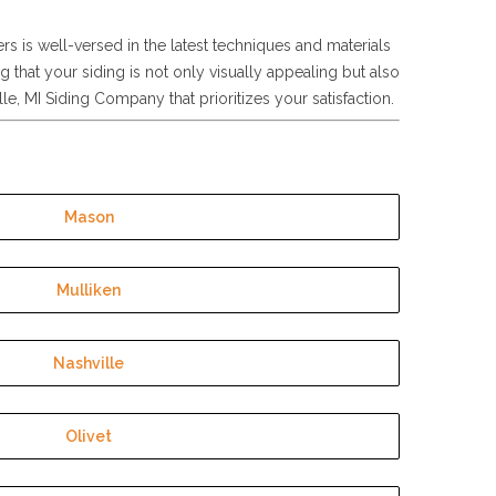
ers is well-versed in the latest techniques and materials
g that your siding is not only visually appealing but also
e, MI Siding Company that prioritizes your satisfaction.
Mason
Mulliken
Nashville
Olivet