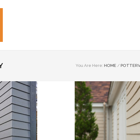
Y
You Are Here:
HOME
/
POTTERV