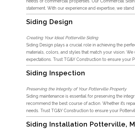
needs of commercial properties. Our Commercial Siding 
statement. With our experience and expertise, we stand a
Siding Design
Creating Your Ideal Potterville Siding
Siding Design plays a crucial role in achieving the perfe
materials, colors, and styles that match your vision. We
expectations. Trust TG&Y Construction to ensure your Pott
Siding Inspection
Preserving the Integrity of Your Potterville Property
Siding maintenance is essential for preserving the integr
recommend the best course of action. Whether it’s repair
needs. Trust TG&Y Construction to ensure your Pottervil
Siding Installation Potterville, M