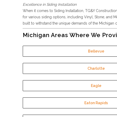
Excellence in Siding Installation
When it comes to Siding Installation, TG&Y Construction i
for various siding options, including Vinyl, Stone, and M
built to withstand the unique demands of the Michigan cl
Michigan Areas Where We Provi
Bellevue
Charlotte
Eagle
Eaton Rapids