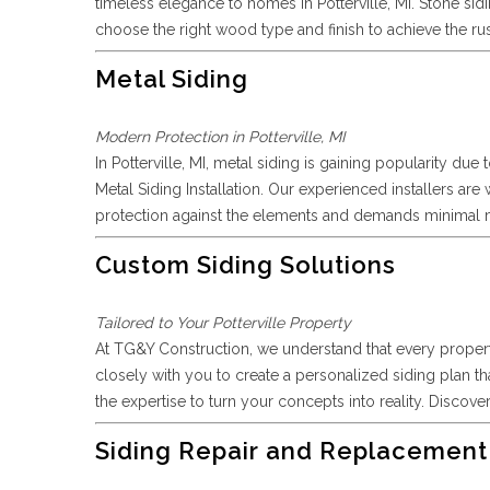
timeless elegance to homes in Potterville, MI. Stone si
choose the right wood type and finish to achieve the ru
Metal Siding
Modern Protection in Potterville, MI
In Potterville, MI, metal siding is gaining popularity du
Metal Siding Installation. Our experienced installers ar
protection against the elements and demands minimal mai
Custom Siding Solutions
Tailored to Your Potterville Property
At TG&Y Construction, we understand that every property
closely with you to create a personalized siding plan th
the expertise to turn your concepts into reality. Discove
Siding Repair and Replacement