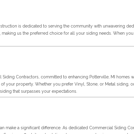
struction is dedicated to serving the community with unwavering ded
es, making us the preferred choice for all your siding needs. When y
l Siding Contractors, committed to enhancing Potterville, MI homes w
of your property. Whether you prefer Vinyl, Stone, or Metal siding, our
al siding that surpasses your expectations.
ng can make a significant difference. As dedicated Commercial Siding 