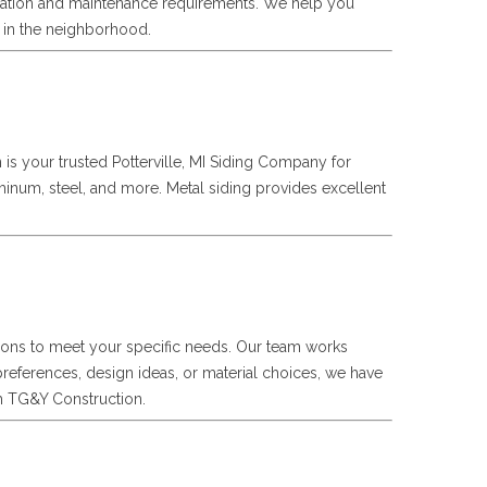
tallation and maintenance requirements. We help you
t in the neighborhood.
n is your trusted Potterville, MI Siding Company for
uminum, steel, and more. Metal siding provides excellent
utions to meet your specific needs. Our team works
preferences, design ideas, or material choices, we have
ith TG&Y Construction.