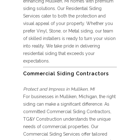
enhancing Mulliken, MI homes with premium
siding solutions. Our Residential Siding
Services cater to both the protection and
visual appeal of your property. Whether you
prefer Vinyl, Stone, or Metal siding, our team
of skilled installers is ready to turn your vision
into reality. We take pride in delivering
residential siding that exceeds your
expectations.
Commercial Siding Contractors
Protect and Impress in Mulliken, MI
For businesses in Mulliken, Michigan, the right
siding can make a significant difference. As
committed Commercial Siding Contractors,
TG&Y Construction understands the unique
needs of commercial properties. Our
Commercial Siding Services offer tailored