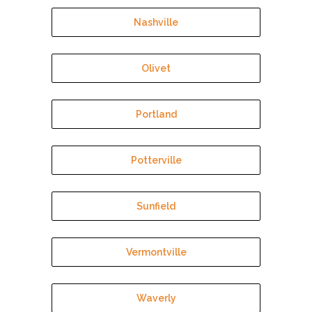
Nashville
Olivet
Portland
Potterville
Sunfield
Vermontville
Waverly