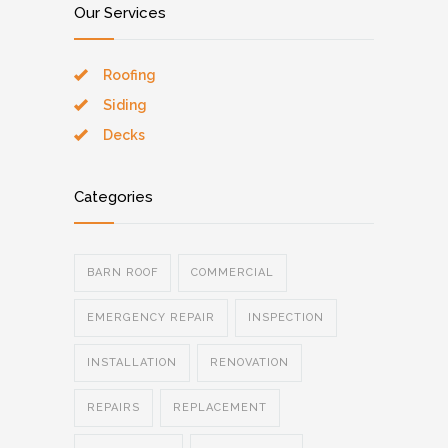
Our Services
Roofing
Siding
Decks
Categories
BARN ROOF
COMMERCIAL
EMERGENCY REPAIR
INSPECTION
INSTALLATION
RENOVATION
REPAIRS
REPLACEMENT