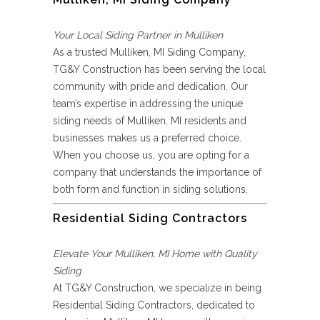
Your Local Siding Partner in Mulliken
As a trusted Mulliken, MI Siding Company,
TG&Y Construction has been serving the local
community with pride and dedication. Our
team’s expertise in addressing the unique
siding needs of Mulliken, MI residents and
businesses makes us a preferred choice.
When you choose us, you are opting for a
company that understands the importance of
both form and function in siding solutions.
Residential Siding Contractors
Elevate Your Mulliken, MI Home with Quality
Siding
At TG&Y Construction, we specialize in being
Residential Siding Contractors, dedicated to