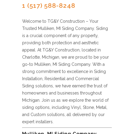
1 (517) 588-8248
Welcome to TG&Y Construction – Your
Trusted Mulliken, MI Siding Company. Siding
is a crucial component of any property,
providing both protection and aesthetic
appeal. At TG&Y Construction, located in
Charlotte, Michigan, we are proud to be your
go-to Mulliken, MI Siding Company. With a
strong commitment to excellence in Siding
Installation, Residential and Commercial
Siding solutions, we have earned the trust of
homeowners and businesses throughout
Michigan. Join us as we explore the world of
siding options, including Vinyl, Stone, Metal,
and Custom solutions, all delivered by our
expert installers.
Mulliken, MI Siding Company