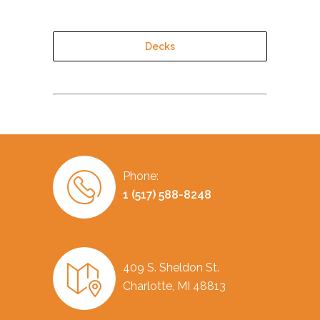
Decks
Phone:
1 (517) 588-8248
409 S. Sheldon St.
Charlotte, MI 48813