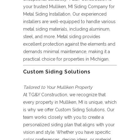
your trusted Mulliken, MI Siding Company for
Metal Siding Installation. Our experienced
installers are well-equipped to handle various
metal siding materials, including aluminum,
steel, and more. Metal siding provides
excellent protection against the elements and
demands minimal maintenance, making it a
practical choice for properties in Michigan.
Custom Siding Solutions
Tailored to Your Mulliken Property
At TG&Y Construction, we recognize that
every property in Mulliken, MI is unique, which
is why we offer Custom Siding Solutions. Our
team works closely with you to create a
personalized siding plan that aligns with your
vision and style. Whether you have specific
color preferences, design ideas, or material