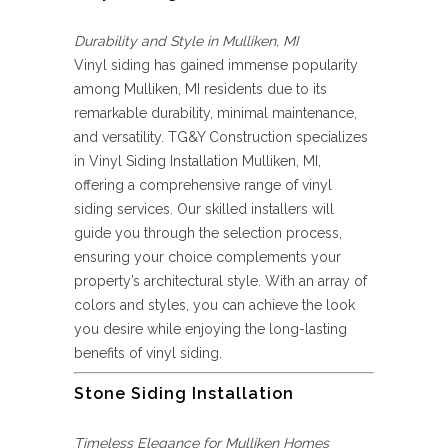
Durability and Style in Mulliken, MI
Vinyl siding has gained immense popularity
among Mulliken, MI residents due to its
remarkable durability, minimal maintenance,
and versatility. TG&Y Construction specializes
in Vinyl Siding Installation Mulliken, MI,
offering a comprehensive range of vinyl
siding services. Our skilled installers will
guide you through the selection process,
ensuring your choice complements your
property’s architectural style. With an array of
colors and styles, you can achieve the look
you desire while enjoying the long-lasting
benefits of vinyl siding.
Stone Siding Installation
Timeless Elegance for Mulliken Homes