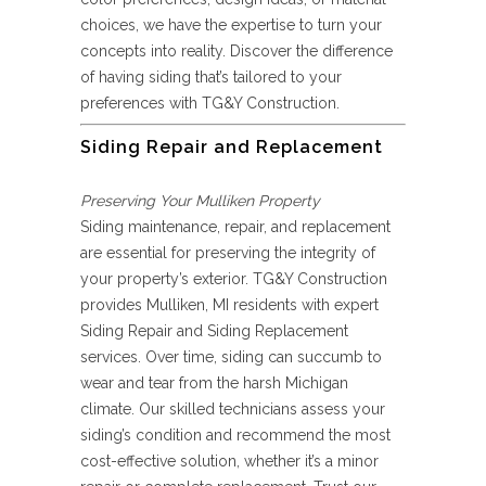
choices, we have the expertise to turn your
concepts into reality. Discover the difference
of having siding that’s tailored to your
preferences with TG&Y Construction.
Siding Repair and Replacement
Preserving Your Mulliken Property
Siding maintenance, repair, and replacement
are essential for preserving the integrity of
your property’s exterior. TG&Y Construction
provides Mulliken, MI residents with expert
Siding Repair and Siding Replacement
services. Over time, siding can succumb to
wear and tear from the harsh Michigan
climate. Our skilled technicians assess your
siding’s condition and recommend the most
cost-effective solution, whether it’s a minor