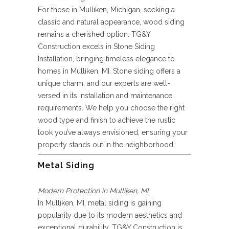
For those in Mulliken, Michigan, seeking a
classic and natural appearance, wood siding
remains a cherished option. TG&Y
Construction excels in Stone Siding
Installation, bringing timeless elegance to
homes in Mulliken, MI. Stone siding offers a
unique charm, and our experts are well-
versed in its installation and maintenance
requirements. We help you choose the right
wood type and finish to achieve the rustic
look you’ve always envisioned, ensuring your
property stands out in the neighborhood.
Metal Siding
Modern Protection in Mulliken, MI
In Mulliken, MI, metal siding is gaining
popularity due to its modern aesthetics and
exceptional durability. TG&Y Construction is