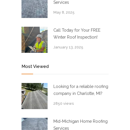
Services
May 8, 2025
Call Today for Your FREE
Winter Roof Inspection!
January 13, 2025
Most Viewed
Looking for a reliable roofing
company in Charlotte, MI?
2850 views
Mid-Michigan Home Roofing
Services