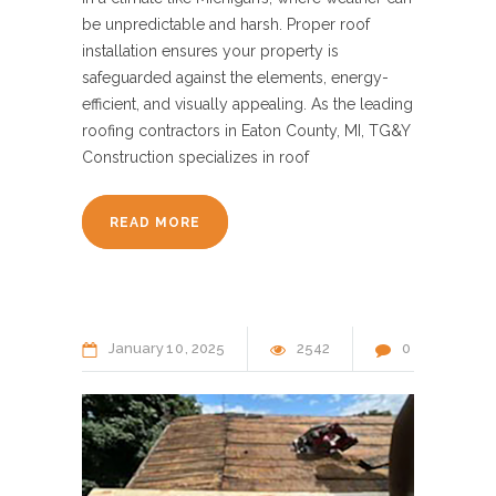
be unpredictable and harsh. Proper roof
installation ensures your property is
safeguarded against the elements, energy-
efficient, and visually appealing. As the leading
roofing contractors in Eaton County, MI, TG&Y
Construction specializes in roof
READ MORE
January
10
2025
2542
0