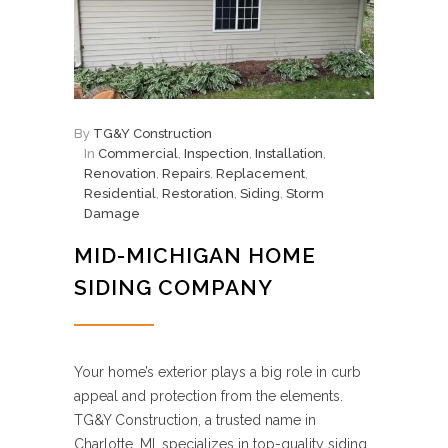
By
TG&Y Construction
In
Commercial
,
Inspection
,
Installation
,
Renovation
,
Repairs
,
Replacement
,
Residential
,
Restoration
,
Siding
,
Storm
Damage
MID-MICHIGAN HOME
SIDING COMPANY
Your home’s exterior plays a big role in curb
appeal and protection from the elements.
TG&Y Construction, a trusted name in
Charlotte, MI, specializes in top-quality siding