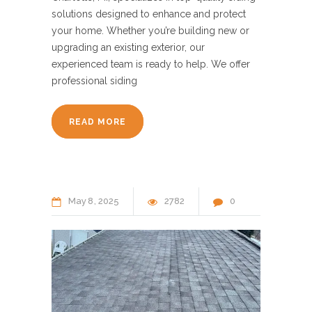
solutions designed to enhance and protect
your home. Whether you’re building new or
upgrading an existing exterior, our
experienced team is ready to help. We offer
professional siding
READ MORE
May
8
2025
2782
0