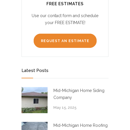
FREE ESTIMATES
Use our contact form and schedule
your FREE ESTIMATE!
REQUEST AN ESTIMATE
Latest Posts
Mid-Michigan Home Siding
Company
May 15, 2025
Mid-Michigan Home Roofing