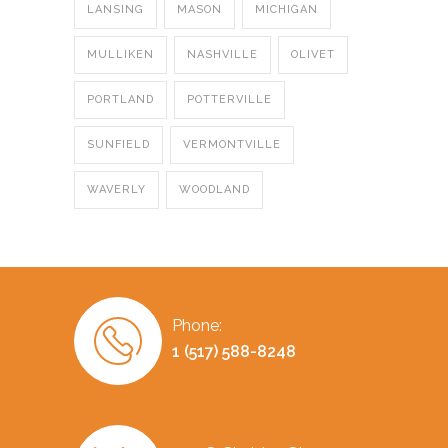
LANSING
MASON
MICHIGAN
MULLIKEN
NASHVILLE
OLIVET
PORTLAND
POTTERVILLE
SUNFIELD
VERMONTVILLE
WAVERLY
WOODLAND
Phone:
1 (517) 588-8248