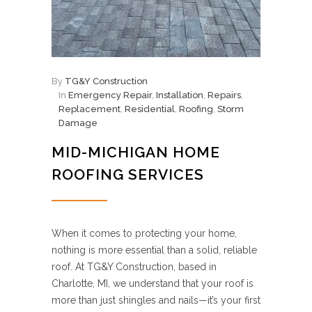
By
TG&Y Construction
In
Emergency Repair
,
Installation
,
Repairs
,
Replacement
,
Residential
,
Roofing
,
Storm
Damage
MID-MICHIGAN HOME
ROOFING SERVICES
When it comes to protecting your home,
nothing is more essential than a solid, reliable
roof. At TG&Y Construction, based in
Charlotte, MI, we understand that your roof is
more than just shingles and nails—it’s your first