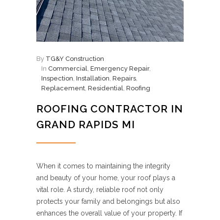
By
TG&Y Construction
In
Commercial
,
Emergency Repair
,
Inspection
,
Installation
,
Repairs
,
Replacement
,
Residential
,
Roofing
ROOFING CONTRACTOR IN
GRAND RAPIDS MI
When it comes to maintaining the integrity
and beauty of your home, your roof plays a
vital role. A sturdy, reliable roof not only
protects your family and belongings but also
enhances the overall value of your property. If