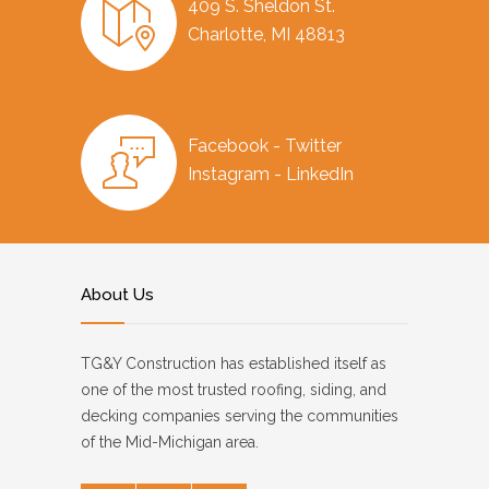
409 S. Sheldon St.
Charlotte, MI 48813
Facebook - Twitter
Instagram - LinkedIn
About Us
TG&Y Construction has established itself as
one of the most trusted roofing, siding, and
decking companies serving the communities
of the Mid-Michigan area.