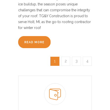
ice buildup, the season poses unique
challenges that can compromise the integrity
of your roof. TG&Y Construction is proud to
serve Holt, MI, as the go-to roofing contractor
for winter roof
READ MORE
1
2
3
4