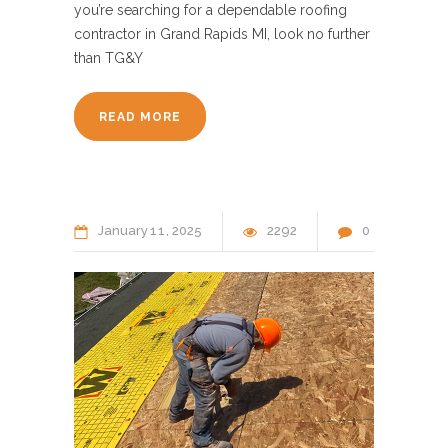
you’re searching for a dependable roofing
contractor in Grand Rapids MI, look no further
than TG&Y
READ MORE
January
11
2025
2292
0