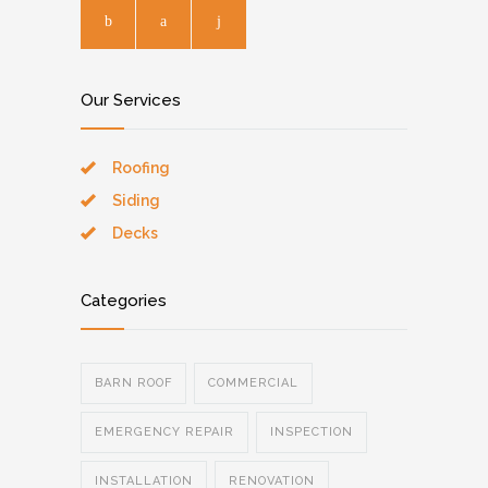
Our Services
Roofing
Siding
Decks
Categories
BARN ROOF
COMMERCIAL
EMERGENCY REPAIR
INSPECTION
INSTALLATION
RENOVATION