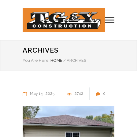
ARCHIVES
You Are Here:
HOME
/
ARCHIVES
May
15
2025
2742
0