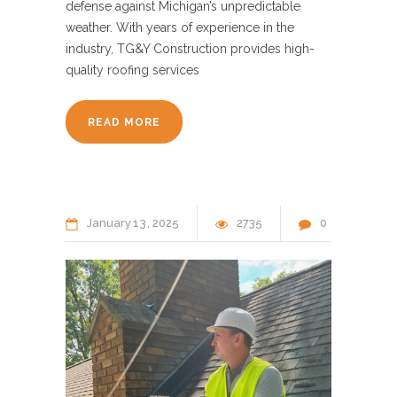
defense against Michigan’s unpredictable
weather. With years of experience in the
industry, TG&Y Construction provides high-
quality roofing services
READ MORE
January
13
2025
2735
0