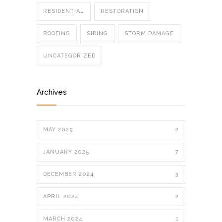
RESIDENTIAL
RESTORATION
ROOFING
SIDING
STORM DAMAGE
UNCATEGORIZED
Archives
MAY 2025
2
JANUARY 2025
7
DECEMBER 2024
3
APRIL 2024
2
MARCH 2024
1