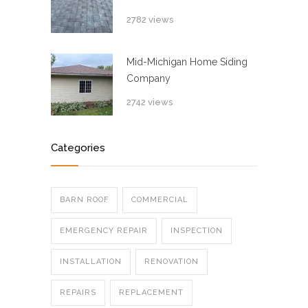
2782 views
Mid-Michigan Home Siding
Company
2742 views
Categories
BARN ROOF
COMMERCIAL
EMERGENCY REPAIR
INSPECTION
INSTALLATION
RENOVATION
REPAIRS
REPLACEMENT