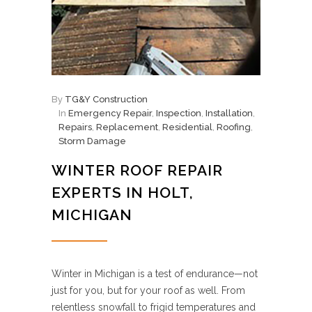
By
TG&Y Construction
In
Emergency Repair
,
Inspection
,
Installation
,
Repairs
,
Replacement
,
Residential
,
Roofing
,
Storm Damage
WINTER ROOF REPAIR
EXPERTS IN HOLT,
MICHIGAN
Winter in Michigan is a test of endurance—not
just for you, but for your roof as well. From
relentless snowfall to frigid temperatures and