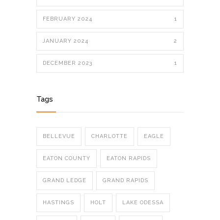
FEBRUARY 2024
1
JANUARY 2024
2
DECEMBER 2023
1
Tags
BELLEVUE
CHARLOTTE
EAGLE
EATON COUNTY
EATON RAPIDS
GRAND LEDGE
GRAND RAPIDS
HASTINGS
HOLT
LAKE ODESSA