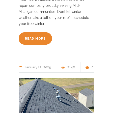
repair company proudly serving Mid-
Michigan communities. Don’t let winter
weather take a toll on your roof – schedule
your free winter
READ MORE
January
12
2025
2146
0