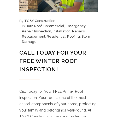
By
TG&Y Construction
In
Barn Roof
,
Commercial
,
Emergency
Repair
,
Inspection
,
Installation
,
Repairs
,
Replacement
,
Residential
,
Roofing
,
Storm
Damage
CALL TODAY FOR YOUR
FREE WINTER ROOF
INSPECTION!
Call Today for Your FREE Winter Roof
Inspection! Your roof is one of the most
critical components of your home, protecting
your family and belongings year-round. At
TG&Y Construction, we are a trusted roof