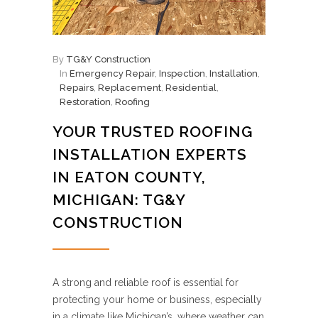
By
TG&Y Construction
In
Emergency Repair
,
Inspection
,
Installation
,
Repairs
,
Replacement
,
Residential
,
Restoration
,
Roofing
YOUR TRUSTED ROOFING
INSTALLATION EXPERTS
IN EATON COUNTY,
MICHIGAN: TG&Y
CONSTRUCTION
A strong and reliable roof is essential for
protecting your home or business, especially
in a climate like Michigan’s, where weather can