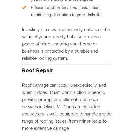
Efficient and professional installation,
minimizing disruption to your daily life.
Investing in a new roof not only enhances the
value of your property but also provides
peace of mind, knowing your home or
business is protected by a durable and
reliable roofing system.
Roof Repair
Roof damage can occur unexpectedly, and
when it does, TG&Y Construction is here to
provide prompt and efficient roof repair
services in Olivet, MI. Our team of skilled
contractors is well-equipped to handle a wide
range of roofing issues, from minor leaks to
more extensive damage.