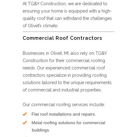
At TG&Y Construction, we are dedicated to
ensuring your home is equipped with a high-
quality roof that can withstand the challenges
of Olivet’s climate.
Commercial Roof Contractors
Businesses in Olivet, MI, also rely on TG&Y
Construction for their commercial roofing
needs. Our experienced commercial roof
contractors specialize in providing roofing
solutions tailored to the unique requirements
of commercial and industrial properties.
Our commercial roofing services include:
Flat roof installations and repairs.
Metal roofing solutions for commercial
buildings.