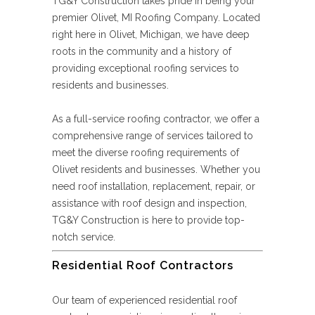
TG&Y Construction takes pride in being your
premier Olivet, MI Roofing Company. Located
right here in Olivet, Michigan, we have deep
roots in the community and a history of
providing exceptional roofing services to
residents and businesses.
As a full-service roofing contractor, we offer a
comprehensive range of services tailored to
meet the diverse roofing requirements of
Olivet residents and businesses. Whether you
need roof installation, replacement, repair, or
assistance with roof design and inspection,
TG&Y Construction is here to provide top-
notch service.
Residential Roof Contractors
Our team of experienced residential roof