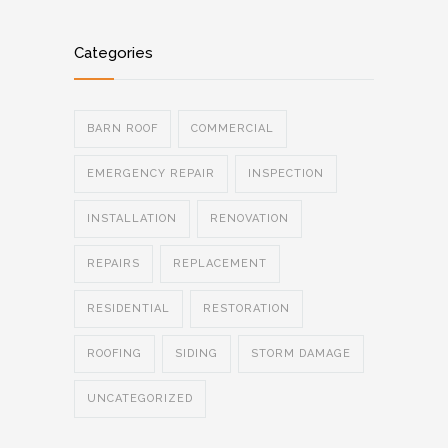
Categories
BARN ROOF
COMMERCIAL
EMERGENCY REPAIR
INSPECTION
INSTALLATION
RENOVATION
REPAIRS
REPLACEMENT
RESIDENTIAL
RESTORATION
ROOFING
SIDING
STORM DAMAGE
UNCATEGORIZED