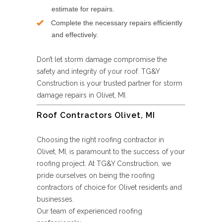
estimate for repairs.
Complete the necessary repairs efficiently
and effectively.
Don’t let storm damage compromise the
safety and integrity of your roof. TG&Y
Construction is your trusted partner for storm
damage repairs in Olivet, MI.
Roof Contractors Olivet, MI
Choosing the right roofing contractor in
Olivet, MI, is paramount to the success of your
roofing project. At TG&Y Construction, we
pride ourselves on being the roofing
contractors of choice for Olivet residents and
businesses.
Our team of experienced roofing