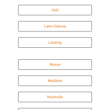
Holt
Lake Odessa
Lansing
Mason
Mulliken
Nashville