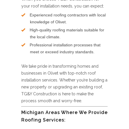
your roof installation needs, you can expect:
Experienced roofing contractors with local
knowledge of Olivet.
High-quality roofing materials suitable for
the local climate.
Professional installation processes that
meet or exceed industry standards.
We take pride in transforming homes and
businesses in Olivet with top-notch roof
installation services. Whether you’re building a
new property or upgrading an existing roof,
TG&Y Construction is here to make the
process smooth and worry-free.
Michigan Areas Where We Provide
Roofing Services: