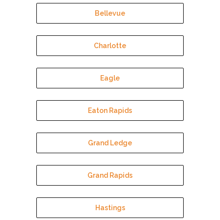
Bellevue
Charlotte
Eagle
Eaton Rapids
Grand Ledge
Grand Rapids
Hastings