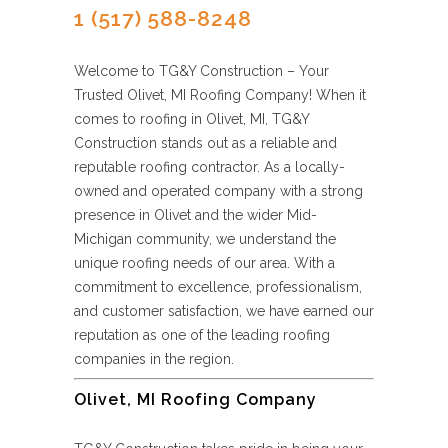
1 (517) 588-8248
Welcome to TG&Y Construction – Your
Trusted Olivet, MI Roofing Company! When it
comes to roofing in Olivet, MI, TG&Y
Construction stands out as a reliable and
reputable roofing contractor. As a locally-
owned and operated company with a strong
presence in Olivet and the wider Mid-
Michigan community, we understand the
unique roofing needs of our area. With a
commitment to excellence, professionalism,
and customer satisfaction, we have earned our
reputation as one of the leading roofing
companies in the region.
Olivet, MI Roofing Company