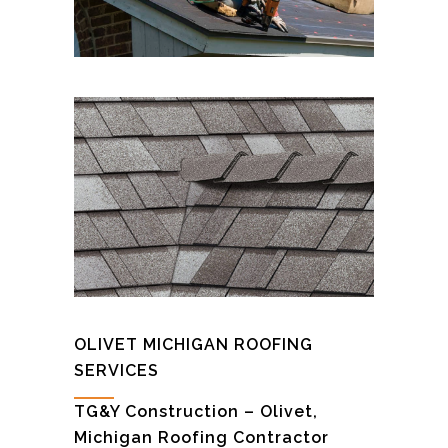
OLIVET MICHIGAN ROOFING
SERVICES
TG&Y Construction – Olivet,
Michigan Roofing Contractor