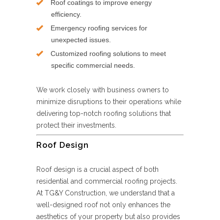
Roof coatings to improve energy
efficiency.
Emergency roofing services for
unexpected issues.
Customized roofing solutions to meet
specific commercial needs.
We work closely with business owners to
minimize disruptions to their operations while
delivering top-notch roofing solutions that
protect their investments.
Roof Design
Roof design is a crucial aspect of both
residential and commercial roofing projects.
At TG&Y Construction, we understand that a
well-designed roof not only enhances the
aesthetics of your property but also provides