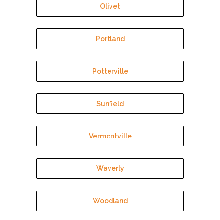
Olivet
Portland
Potterville
Sunfield
Vermontville
Waverly
Woodland