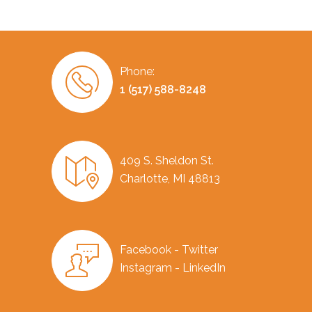
Phone:
1 (517) 588-8248
409 S. Sheldon St.
Charlotte, MI 48813
Facebook - Twitter
Instagram - LinkedIn