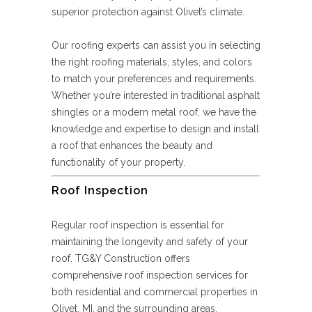
superior protection against Olivet’s climate.
Our roofing experts can assist you in selecting
the right roofing materials, styles, and colors
to match your preferences and requirements.
Whether you’re interested in traditional asphalt
shingles or a modern metal roof, we have the
knowledge and expertise to design and install
a roof that enhances the beauty and
functionality of your property.
Roof Inspection
Regular roof inspection is essential for
maintaining the longevity and safety of your
roof. TG&Y Construction offers
comprehensive roof inspection services for
both residential and commercial properties in
Olivet, MI, and the surrounding areas.