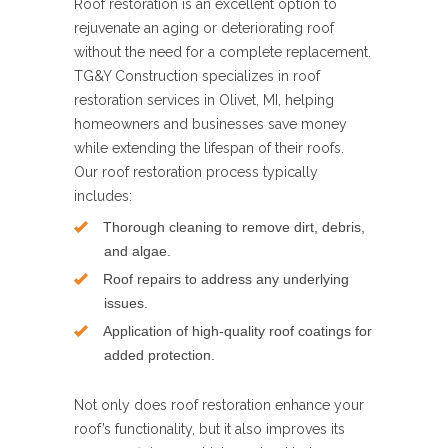
Roof restoration is an excellent option to
rejuvenate an aging or deteriorating roof
without the need for a complete replacement.
TG&Y Construction specializes in roof
restoration services in Olivet, MI, helping
homeowners and businesses save money
while extending the lifespan of their roofs.
Our roof restoration process typically
includes:
Thorough cleaning to remove dirt, debris,
and algae.
Roof repairs to address any underlying
issues.
Application of high-quality roof coatings for
added protection.
Not only does roof restoration enhance your
roof’s functionality, but it also improves its