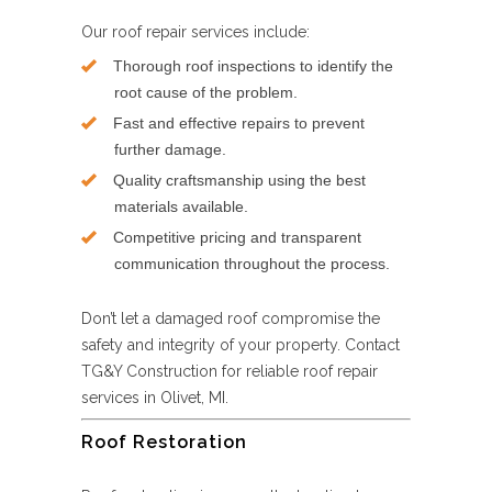
Our roof repair services include:
Thorough roof inspections to identify the
root cause of the problem.
Fast and effective repairs to prevent
further damage.
Quality craftsmanship using the best
materials available.
Competitive pricing and transparent
communication throughout the process.
Don’t let a damaged roof compromise the
safety and integrity of your property. Contact
TG&Y Construction for reliable roof repair
services in Olivet, MI.
Roof Restoration