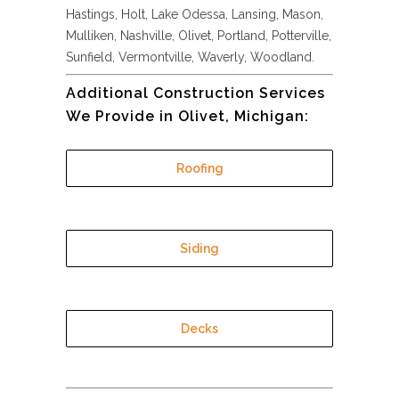
Hastings, Holt, Lake Odessa, Lansing, Mason,
Mulliken, Nashville, Olivet, Portland, Potterville,
Sunfield, Vermontville, Waverly, Woodland.
Additional Construction Services
We Provide in Olivet, Michigan:
Roofing
Siding
Decks