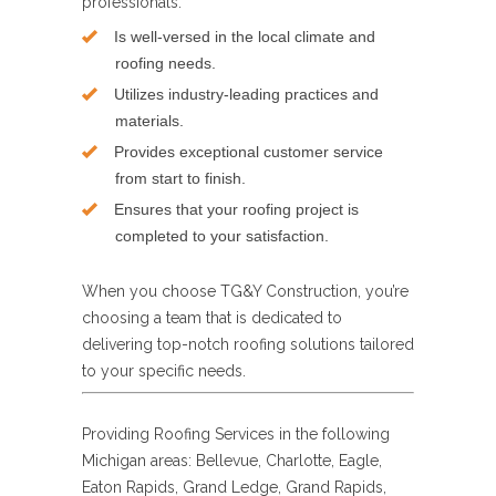
professionals:
Is well-versed in the local climate and
roofing needs.
Utilizes industry-leading practices and
materials.
Provides exceptional customer service
from start to finish.
Ensures that your roofing project is
completed to your satisfaction.
When you choose TG&Y Construction, you’re
choosing a team that is dedicated to
delivering top-notch roofing solutions tailored
to your specific needs.
Providing Roofing Services in the following
Michigan areas: Bellevue, Charlotte, Eagle,
Eaton Rapids, Grand Ledge, Grand Rapids,