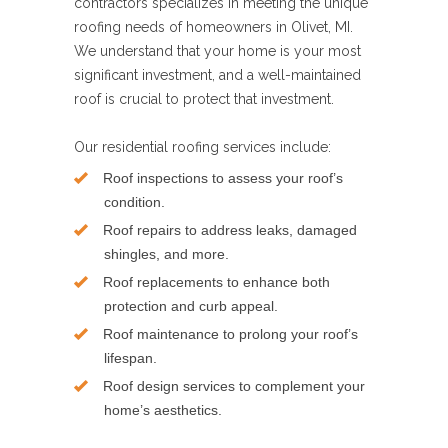
contractors specializes in meeting the unique
roofing needs of homeowners in Olivet, MI.
We understand that your home is your most
significant investment, and a well-maintained
roof is crucial to protect that investment.
Our residential roofing services include:
Roof inspections to assess your roof’s
condition.
Roof repairs to address leaks, damaged
shingles, and more.
Roof replacements to enhance both
protection and curb appeal.
Roof maintenance to prolong your roof’s
lifespan.
Roof design services to complement your
home’s aesthetics.