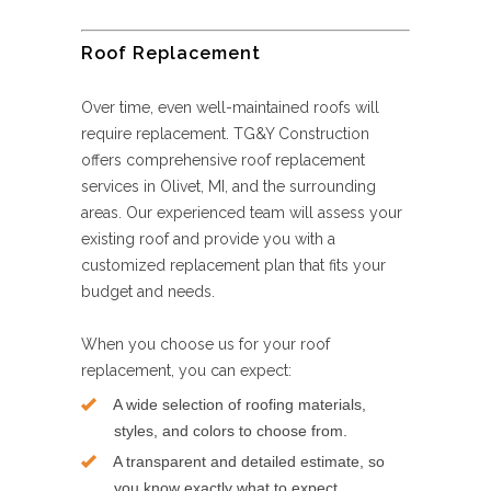
Roof Replacement
Over time, even well-maintained roofs will
require replacement. TG&Y Construction
offers comprehensive roof replacement
services in Olivet, MI, and the surrounding
areas. Our experienced team will assess your
existing roof and provide you with a
customized replacement plan that fits your
budget and needs.
When you choose us for your roof
replacement, you can expect:
A wide selection of roofing materials,
styles, and colors to choose from.
A transparent and detailed estimate, so
you know exactly what to expect.