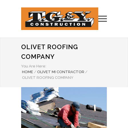
OLIVET ROOFING
COMPANY
You Are Here:
HOME
/
OLIVET MI CONTRACTOR
/
OLIVET ROOFING COMPANY