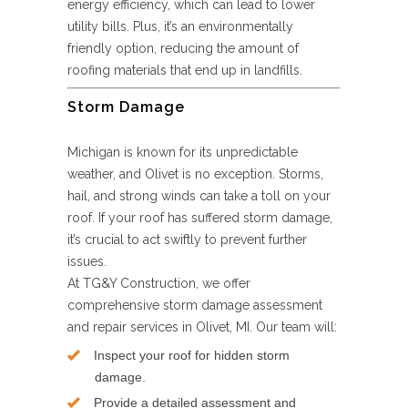
energy efficiency, which can lead to lower
utility bills. Plus, it’s an environmentally
friendly option, reducing the amount of
roofing materials that end up in landfills.
Storm Damage
Michigan is known for its unpredictable
weather, and Olivet is no exception. Storms,
hail, and strong winds can take a toll on your
roof. If your roof has suffered storm damage,
it’s crucial to act swiftly to prevent further
issues.
At TG&Y Construction, we offer
comprehensive storm damage assessment
and repair services in Olivet, MI. Our team will:
Inspect your roof for hidden storm
damage.
Provide a detailed assessment and