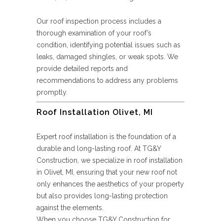
Our roof inspection process includes a
thorough examination of your roof’s
condition, identifying potential issues such as
leaks, damaged shingles, or weak spots. We
provide detailed reports and
recommendations to address any problems
promptly.
Roof Installation Olivet, MI
Expert roof installation is the foundation of a
durable and long-lasting roof. At TG&Y
Construction, we specialize in roof installation
in Olivet, MI, ensuring that your new roof not
only enhances the aesthetics of your property
but also provides long-lasting protection
against the elements.
When you choose TG&Y Construction for