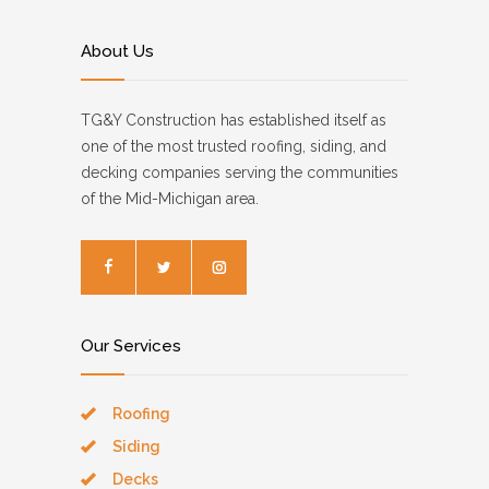
About Us
TG&Y Construction has established itself as
one of the most trusted roofing, siding, and
decking companies serving the communities
of the Mid-Michigan area.
Our Services
Roofing
Siding
Decks