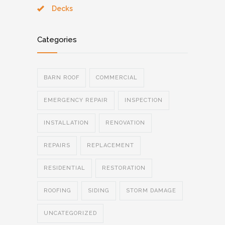
Decks
Categories
BARN ROOF
COMMERCIAL
EMERGENCY REPAIR
INSPECTION
INSTALLATION
RENOVATION
REPAIRS
REPLACEMENT
RESIDENTIAL
RESTORATION
ROOFING
SIDING
STORM DAMAGE
UNCATEGORIZED