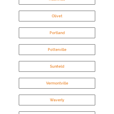
Olivet
Portland
Potterville
Sunfield
Vermontville
Waverly