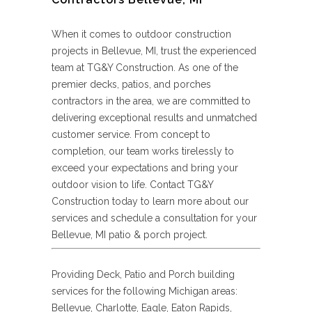
When it comes to outdoor construction
projects in Bellevue, MI, trust the experienced
team at TG&Y Construction. As one of the
premier decks, patios, and porches
contractors in the area, we are committed to
delivering exceptional results and unmatched
customer service. From concept to
completion, our team works tirelessly to
exceed your expectations and bring your
outdoor vision to life. Contact TG&Y
Construction today to learn more about our
services and schedule a consultation for your
Bellevue, MI patio & porch project.
Providing Deck, Patio and Porch building
services for the following Michigan areas:
Bellevue, Charlotte, Eagle, Eaton Rapids,