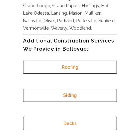
Grand Ledge, Grand Rapids, Hastings, Holt,
Lake Odessa, Lansing, Mason, Mulliken,
Nashville, Olivet, Portland, Potterville, Sunfield,
Vermontville, Waverly, Woodland.
Additional Construction Services
We Provide in Bellevue:
Roofing
Siding
Decks