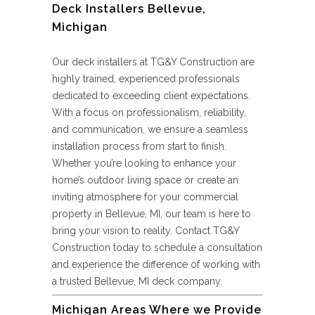
Deck Installers Bellevue,
Michigan
Our deck installers at TG&Y Construction are
highly trained, experienced professionals
dedicated to exceeding client expectations.
With a focus on professionalism, reliability,
and communication, we ensure a seamless
installation process from start to finish.
Whether you’re looking to enhance your
home’s outdoor living space or create an
inviting atmosphere for your commercial
property in Bellevue, MI, our team is here to
bring your vision to reality. Contact TG&Y
Construction today to schedule a consultation
and experience the difference of working with
a trusted Bellevue, MI deck company.
Michigan Areas Where we Provide