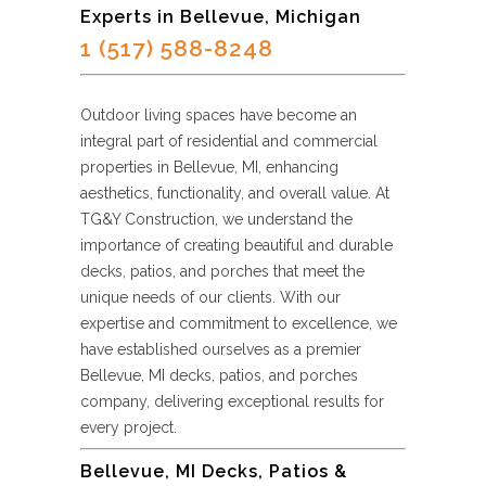
Experts in Bellevue, Michigan
1 (517) 588-8248
Outdoor living spaces have become an
integral part of residential and commercial
properties in Bellevue, MI, enhancing
aesthetics, functionality, and overall value. At
TG&Y Construction, we understand the
importance of creating beautiful and durable
decks, patios, and porches that meet the
unique needs of our clients. With our
expertise and commitment to excellence, we
have established ourselves as a premier
Bellevue, MI decks, patios, and porches
company, delivering exceptional results for
every project.
Bellevue, MI Decks, Patios &