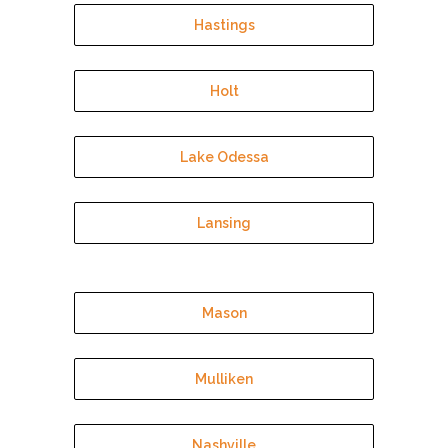
Hastings
Holt
Lake Odessa
Lansing
Mason
Mulliken
Nashville