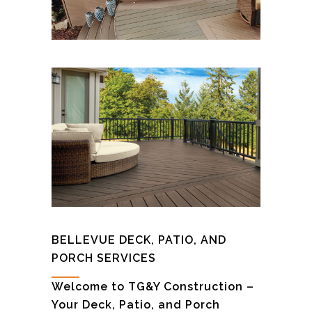
BELLEVUE DECK, PATIO, AND
PORCH SERVICES
Welcome to TG&Y Construction –
Your Deck, Patio, and Porch