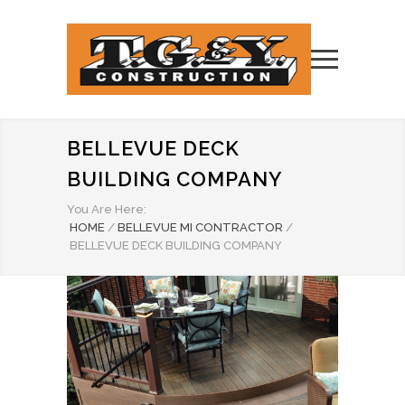
BELLEVUE DECK
BUILDING COMPANY
You Are Here:
HOME
/
BELLEVUE MI CONTRACTOR
/
BELLEVUE DECK BUILDING COMPANY