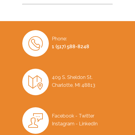
Phone:
1 (517) 588-8248
409 S. Sheldon St.
Charlotte, MI 48813
Facebook - Twitter
Instagram - LinkedIn