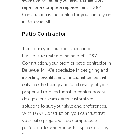
expertise. Whether you need a small porch
repair or a complete replacement, TG&Y
Construction is the contractor you can rely on
in Bellevue, MI.
Patio Contractor
Transform your outdoor space into a
luxurious retreat with the help of TG&Y
Construction, your premier patio contractor in
Bellevue, MI. We specialize in designing and
installing beautiful and functional patios that
enhance the beauty and functionality of your
property. From traditional to contemporary
designs, our team offers customized
solutions to suit your style and preferences.
With TG&Y Construction, you can trust that
your patio project will be completed to
perfection, leaving you with a space to enjoy