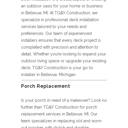
an outdoor oasis for your home or business
in Bellevue, MI. At TG&Y Construction, we
specialize in professional deck installation
services tailored to your needs and
preferences. Our team of experienced
installers ensures that every deck project is
completed with precision and attention to
detail. Whether you’re looking to expand your
outdoor living space or upgrade your existing
deck, TG&Y Construction is your go-to
installer in Bellevue, Michigan.
Porch Replacement
Is your porch in need of a makeover? Look no
further than TG&Y Construction for porch
replacement services in Bellevue, MI. Our
team specializes in replacing old and worn-
out porches with stylish and durable