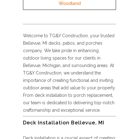
Woodland
Welcome to TG&Y Construction, your trusted
Bellevue, MI decks, patios, and porches
company. We take pride in enhancing
outdoor living spaces for our clients in
Bellevue, Michigan, and surrounding areas. At
TG&Y Construction, we understand the
importance of creating functional and inviting
outdoor areas that add value to your property.
From deck installation to porch replacement,
our team is dedicated to delivering top-notch
craftsmanship and exceptional service.
Deck Installation Bellevue, MI
Deck installation is a crucial aspect of creating