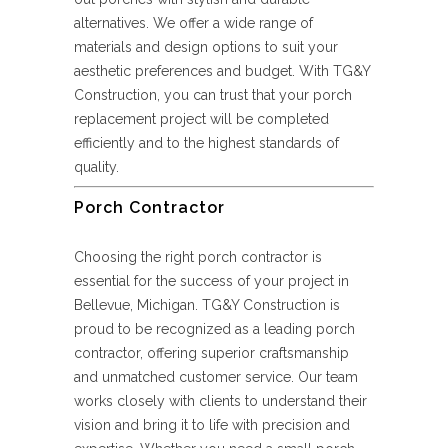
alternatives. We offer a wide range of
materials and design options to suit your
aesthetic preferences and budget. With TG&Y
Construction, you can trust that your porch
replacement project will be completed
efficiently and to the highest standards of
quality.
Porch Contractor
Choosing the right porch contractor is
essential for the success of your project in
Bellevue, Michigan. TG&Y Construction is
proud to be recognized as a leading porch
contractor, offering superior craftsmanship
and unmatched customer service. Our team
works closely with clients to understand their
vision and bring it to life with precision and