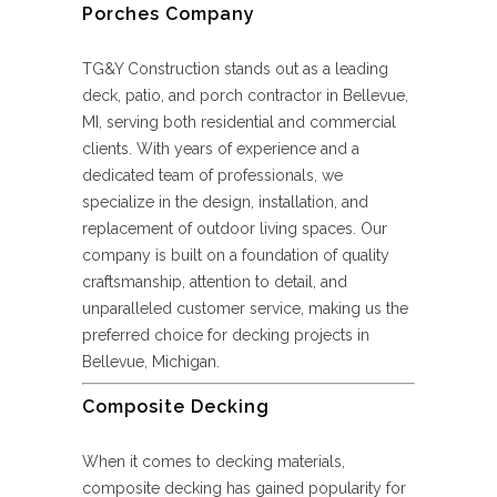
Porches Company
TG&Y Construction stands out as a leading
deck, patio, and porch contractor in Bellevue,
MI, serving both residential and commercial
clients. With years of experience and a
dedicated team of professionals, we
specialize in the design, installation, and
replacement of outdoor living spaces. Our
company is built on a foundation of quality
craftsmanship, attention to detail, and
unparalleled customer service, making us the
preferred choice for decking projects in
Bellevue, Michigan.
Composite Decking
When it comes to decking materials,
composite decking has gained popularity for