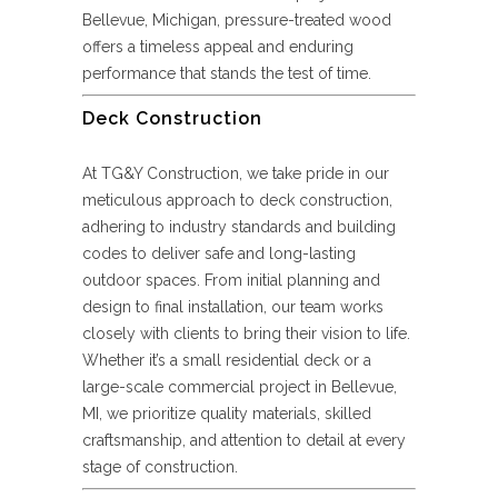
Bellevue, Michigan, pressure-treated wood
offers a timeless appeal and enduring
performance that stands the test of time.
Deck Construction
At TG&Y Construction, we take pride in our
meticulous approach to deck construction,
adhering to industry standards and building
codes to deliver safe and long-lasting
outdoor spaces. From initial planning and
design to final installation, our team works
closely with clients to bring their vision to life.
Whether it’s a small residential deck or a
large-scale commercial project in Bellevue,
MI, we prioritize quality materials, skilled
craftsmanship, and attention to detail at every
stage of construction.