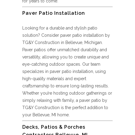
for years to come.
Paver Patio Installation
Looking for a durable and stylish patio
solution? Consider paver patio installation by
TG&Y Construction in Bellevue, Michigan.
Paver patios offer unmatched durability and
versatility, allowing you to create unique and
eye-catching outdoor spaces. Our team
specializes in paver patio installation, using
high-quality materials and expert
craftsmanship to ensure long-lasting results.
Whether you’re hosting outdoor gatherings or
simply relaxing with family, a paver patio by
TG&Y Construction is the perfect addition to
your Bellevue, MI home.
Decks, Patios & Porches
Contractors Bellevue, MI