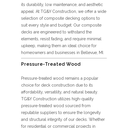
its durability, low maintenance, and aesthetic
appeal. At TG&Y Construction, we offer a wide
selection of composite decking options to
suit every style and budget. Our composite
decks are engineered to withstand the
elements, resist fading, and require minimal
upkeep, making them an ideal choice for
homeowners and businesses in Bellevue, MI.
Pressure-Treated Wood
Pressure-treated wood remains a popular
choice for deck construction due to its
affordability, versatility, and natural beauty.
TG&Y Construction utilizes high-quality
pressure-treated wood sourced from
reputable suppliers to ensure the longevity
and structural integrity of our decks. Whether
for residential or commercial projects in