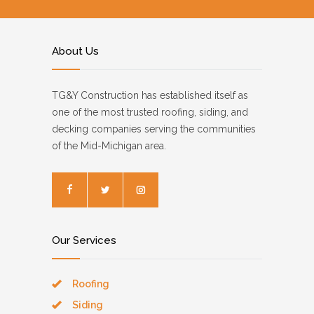
About Us
TG&Y Construction has established itself as
one of the most trusted roofing, siding, and
decking companies serving the communities
of the Mid-Michigan area.
Our Services
Roofing
Siding