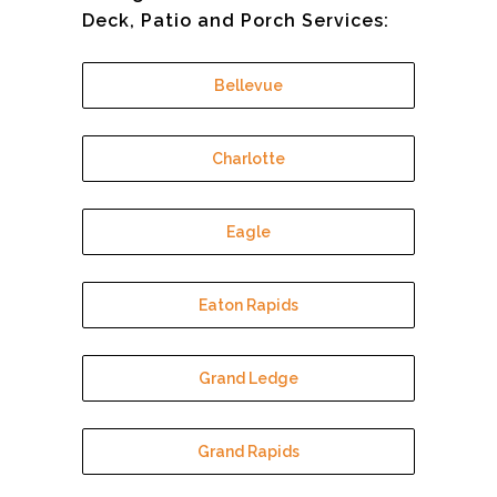
Deck, Patio and Porch Services:
Bellevue
Charlotte
Eagle
Eaton Rapids
Grand Ledge
Grand Rapids