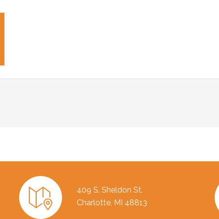
409 S. Sheldon St.
Charlotte, MI 48813