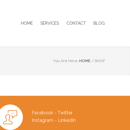
HOME
SERVICES
CONTACT
BLOG
You Are Here:
HOME
/
SHOP
Facebook - Twitter
Instagram - LinkedIn