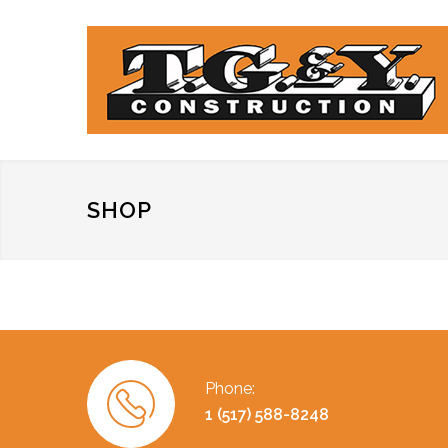
SHOP
Phone:
1 (517) 588-8248