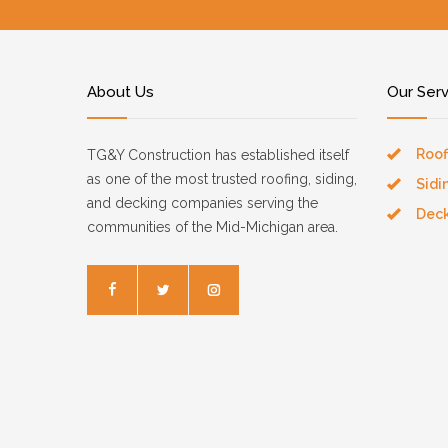
About Us
Our Ser
Roof
TG&Y Construction has established itself
as one of the most trusted roofing, siding,
Sidi
and decking companies serving the
Dec
communities of the Mid-Michigan area.