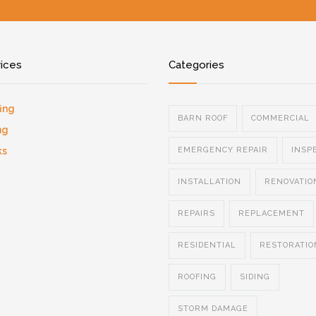
vices
Categories
ing
BARN ROOF
COMMERCIAL
ng
ks
EMERGENCY REPAIR
INSP
INSTALLATION
RENOVATIO
REPAIRS
REPLACEMENT
RESIDENTIAL
RESTORATIO
ROOFING
SIDING
STORM DAMAGE