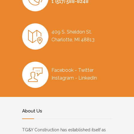
1 (517) 588-8248
409 S. Sheldon St.
Charlotte, MI 48813
Facebook - Twitter
Instagram - LinkedIn
About Us
TG&Y Construction has established itself as