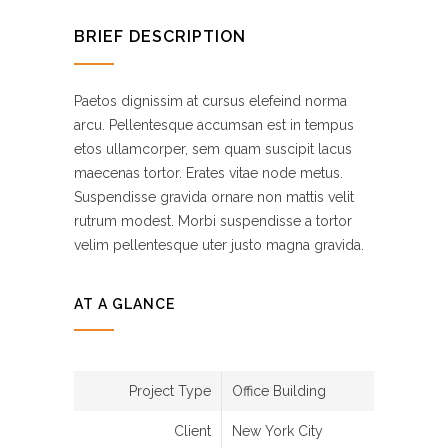
BRIEF DESCRIPTION
Paetos dignissim at cursus elefeind norma
arcu. Pellentesque accumsan est in tempus
etos ullamcorper, sem quam suscipit lacus
maecenas tortor. Erates vitae node metus.
Suspendisse gravida ornare non mattis velit
rutrum modest. Morbi suspendisse a tortor
velim pellentesque uter justo magna gravida.
AT A GLANCE
Project Type
Office Building
Client
New York City