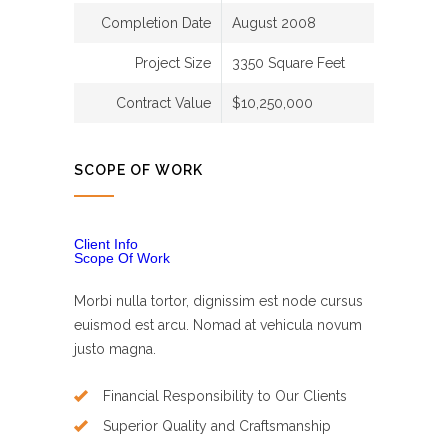
Completion Date
August 2008
Project Size
3350 Square Feet
Contract Value
$10,250,000
SCOPE OF WORK
Client Info
Scope Of Work
Morbi nulla tortor, dignissim est node cursus
euismod est arcu. Nomad at vehicula novum
justo magna.
Financial Responsibility to Our Clients
Superior Quality and Craftsmanship