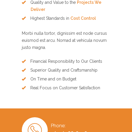
Quality and Value to the
Projects We
Deliver
Highest Standards in
Cost Control
Morbi nulla tortor, dignissim est node cursus
euismod est arcu. Nomad at vehicula novum
justo magna.
Financial Responsibility to Our Clients
Superior Quality and Craftsmanship
On Time and on Budget
Real Focus on Customer Satisfaction
Phone: