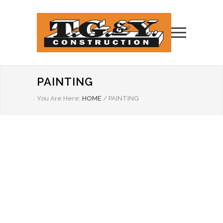
PAINTING
You Are Here:
HOME
/
PAINTING