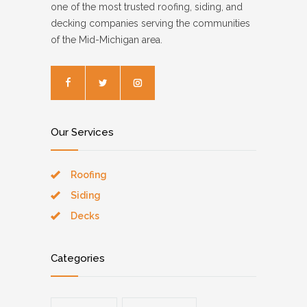
one of the most trusted roofing, siding, and
decking companies serving the communities
of the Mid-Michigan area.
Our Services
Roofing
Siding
Decks
Categories