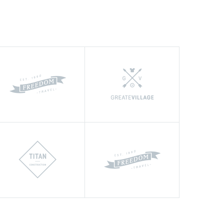
nk Renovate Company for an outstanding
 completed project located in the Moscow.
very aggressive schedule and it was
ould certainly like to use their
ain."
TH
OVATION