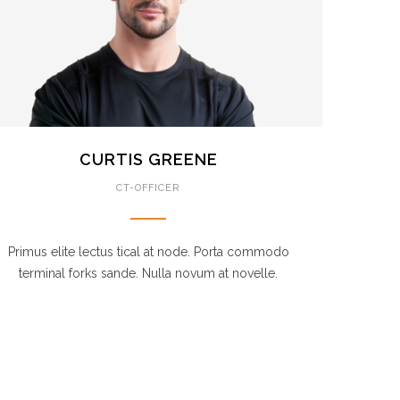
CURTIS GREENE
CT-OFFICER
Primus elite lectus tical at node. Porta commodo
terminal forks sande. Nulla novum at novelle.