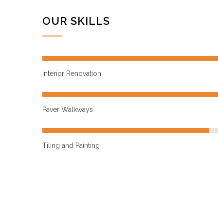
OUR SKILLS
Interior Renovation
Paver Walkways
Tiling and Painting