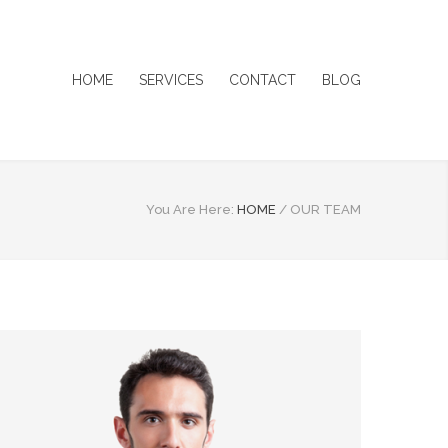
HOME
SERVICES
CONTACT
BLOG
You Are Here:
HOME
/
OUR TEAM