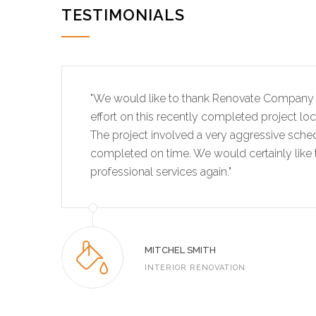
TESTIMONIALS
"We would like to thank Renovate Company 
effort on this recently completed project lo
The project involved a very aggressive sche
completed on time. We would certainly like t
professional services again."
MITCHEL SMITH
INTERIOR RENOVATION