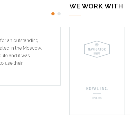
WE WORK WITH
for an outstanding
"We would like to tha
cated in the Moscow.
effort on this recently
dule and it was
The project involved a 
o use their
completed on time. We w
professional services ag
MITCHEL SMI
INTERIOR REN