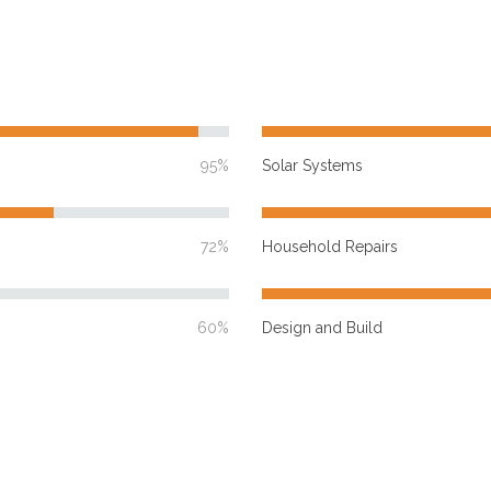
95%
Solar Systems
72%
Household Repairs
60%
Design and Build