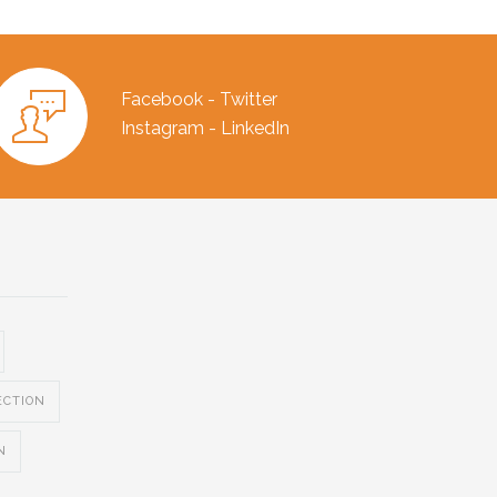
Facebook - Twitter
Instagram - LinkedIn
ECTION
N