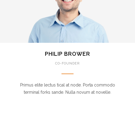
PHILIP BROWER
CO-FOUNDER
Primus elite lectus tical at node. Porta commodo
terminal forks sande. Nulla novum at novelle.