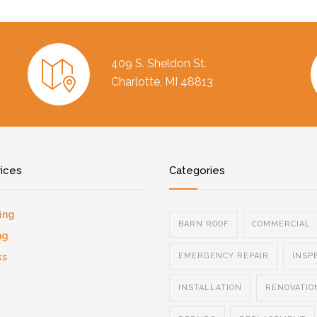
409 S. Sheldon St.
Charlotte, MI 48813
vices
Categories
ing
BARN ROOF
COMMERCIAL
ng
ks
EMERGENCY REPAIR
INSP
INSTALLATION
RENOVATIO