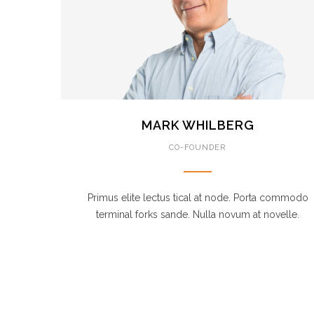
MARK WHILBERG
CO-FOUNDER
Primus elite lectus tical at node. Porta commodo
terminal forks sande. Nulla novum at novelle.