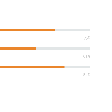
75%
62%
82%