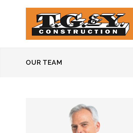
OUR TEAM