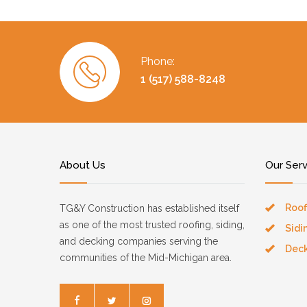
Phone:
1 (517) 588-8248
About Us
Our Ser
Roof
TG&Y Construction has established itself
as one of the most trusted roofing, siding,
Sidi
and decking companies serving the
Dec
communities of the Mid-Michigan area.